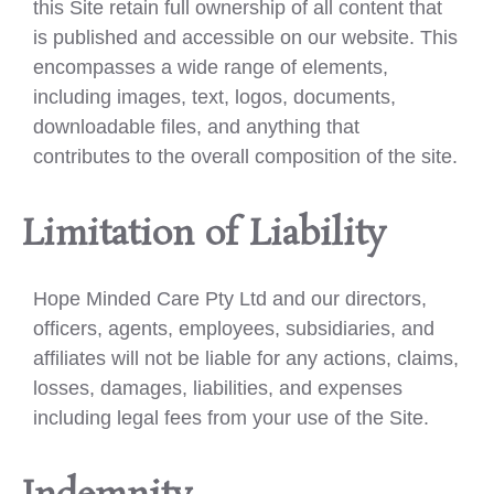
this Site retain full ownership of all content that
is published and accessible on our website. This
encompasses a wide range of elements,
including images, text, logos, documents,
downloadable files, and anything that
contributes to the overall composition of the site.
Limitation of Liability
Hope Minded Care Pty Ltd and our directors,
officers, agents, employees, subsidiaries, and
affiliates will not be liable for any actions, claims,
losses, damages, liabilities, and expenses
including legal fees from your use of the Site.