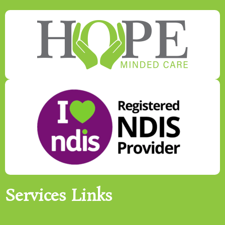
Services Links