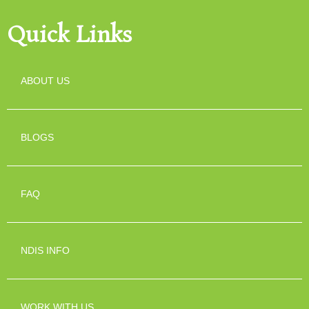
Quick Links
ABOUT US
BLOGS
FAQ
NDIS INFO
WORK WITH US