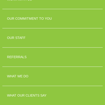
OUR COMMITMENT TO YOU
OUR STAFF
REFERRALS
WHAT WE DO
WHAT OUR CLIENTS SAY