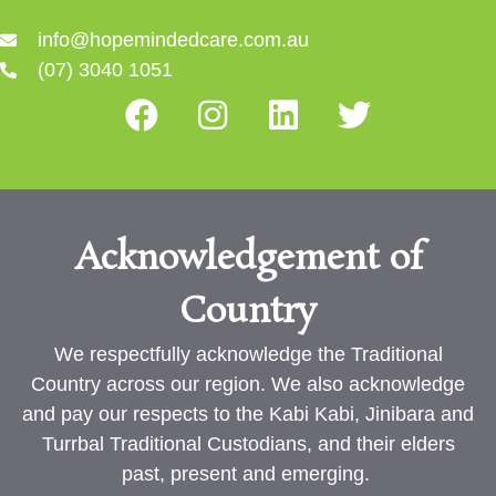
info@hopemindedcare.com.au
(07) 3040 1051
Acknowledgement of
Country
We respectfully acknowledge the Traditional
Country across our region. We also acknowledge
and pay our respects to the Kabi Kabi, Jinibara and
Turrbal Traditional Custodians, and their elders
past, present and emerging.