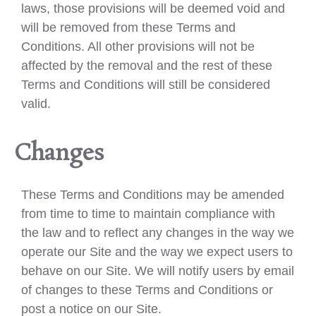
laws, those provisions will be deemed void and
will be removed from these Terms and
Conditions. All other provisions will not be
affected by the removal and the rest of these
Terms and Conditions will still be considered
valid.
Changes
These Terms and Conditions may be amended
from time to time to maintain compliance with
the law and to reflect any changes in the way we
operate our Site and the way we expect users to
behave on our Site. We will notify users by email
of changes to these Terms and Conditions or
post a notice on our Site.