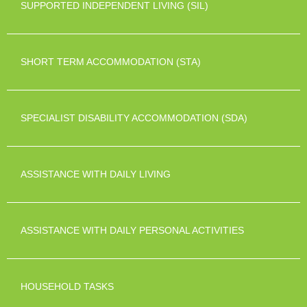
SUPPORTED INDEPENDENT LIVING (SIL)
SHORT TERM ACCOMMODATION (STA)
SPECIALIST DISABILITY ACCOMMODATION (SDA)
ASSISTANCE WITH DAILY LIVING
ASSISTANCE WITH DAILY PERSONAL ACTIVITIES
HOUSEHOLD TASKS