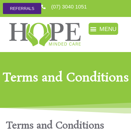
(07) 3040 1051
REFERRALS
Terms and Conditions
Terms and Conditions