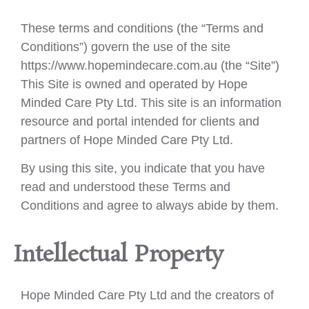
These terms and conditions (the “Terms and
Conditions”) govern the use of the site
https://www.hopemindecare.com.au (the “Site”)
This Site is owned and operated by Hope
Minded Care Pty Ltd. This site is an information
resource and portal intended for clients and
partners of Hope Minded Care Pty Ltd.
By using this site, you indicate that you have
read and understood these Terms and
Conditions and agree to always abide by them.
Intellectual Property
Hope Minded Care Pty Ltd and the creators of