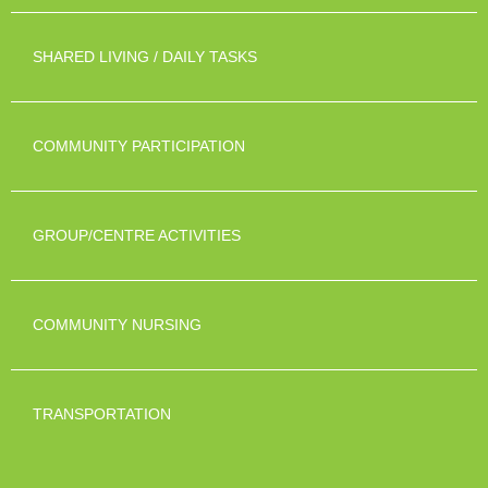
SHARED LIVING / DAILY TASKS
COMMUNITY PARTICIPATION
GROUP/CENTRE ACTIVITIES
COMMUNITY NURSING
TRANSPORTATION