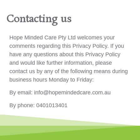
Contacting us
Hope Minded Care Pty Ltd welcomes your
comments regarding this Privacy Policy. If you
have any questions about this Privacy Policy
and would like further information, please
contact us by any of the following means during
business hours Monday to Friday:
By email: info@hopemindedcare.com.au
By phone: 0401013401