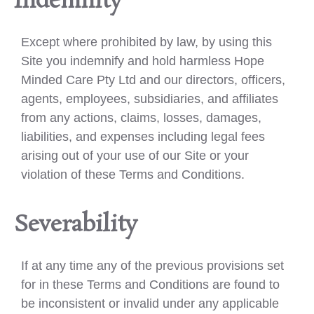
Indemnity
Except where prohibited by law, by using this
Site you indemnify and hold harmless Hope
Minded Care Pty Ltd and our directors, officers,
agents, employees, subsidiaries, and affiliates
from any actions, claims, losses, damages,
liabilities, and expenses including legal fees
arising out of your use of our Site or your
violation of these Terms and Conditions.
Severability
If at any time any of the previous provisions set
for in these Terms and Conditions are found to
be inconsistent or invalid under any applicable