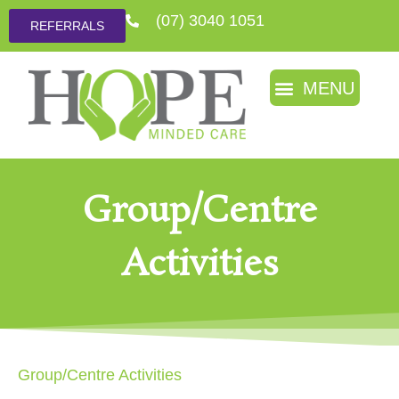
(07) 3040 1051
REFERRALS
Group/Centre
Activities
Group/Centre Activities