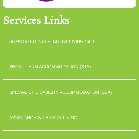
Services Links
SUPPORTED INDEPENDENT LIVING (SIL)
SHORT TERM ACCOMMODATION (STA)
SPECIALIST DISABILITY ACCOMMODATION (SDA)
ASSISTANCE WITH DAILY LIVING