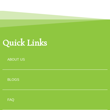
Quick Links
ABOUT US
BLOGS
FAQ