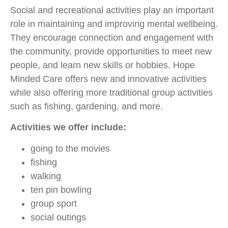
Social and recreational activities play an important
role in maintaining and improving mental wellbeing.
They encourage connection and engagement with
the community, provide opportunities to meet new
people, and learn new skills or hobbies. Hope
Minded Care offers new and innovative activities
while also offering more traditional group activities
such as fishing, gardening, and more.
Activities we offer include:
going to the movies
fishing
walking
ten pin bowling
group sport
social outings