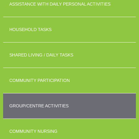
ASSISTANCE WITH DAILY PERSONAL ACTIVITIES
HOUSEHOLD TASKS
SHARED LIVING / DAILY TASKS
COMMUNITY PARTICIPATION
GROUP/CENTRE ACTIVITIES
COMMUNITY NURSING