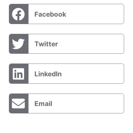
Facebook
Twitter
LinkedIn
Email