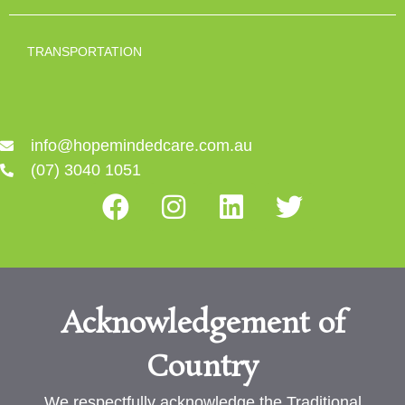
TRANSPORTATION
info@hopemindedcare.com.au
(07) 3040 1051
Acknowledgement of
Country
We respectfully acknowledge the Traditional