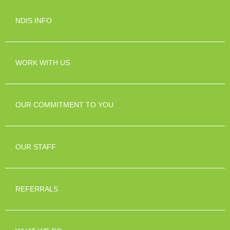
NDIS INFO
WORK WITH US
OUR COMMITMENT TO YOU
OUR STAFF
REFERRALS