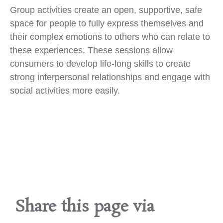
Group activities create an open, supportive, safe
space for people to fully express themselves and
their complex emotions to others who can relate to
these experiences. These sessions allow
consumers to develop life-long skills to create
strong interpersonal relationships and engage with
social activities more easily.
Share this page via