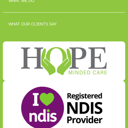
WHAT WE DO
WHAT OUR CLIENTS SAY