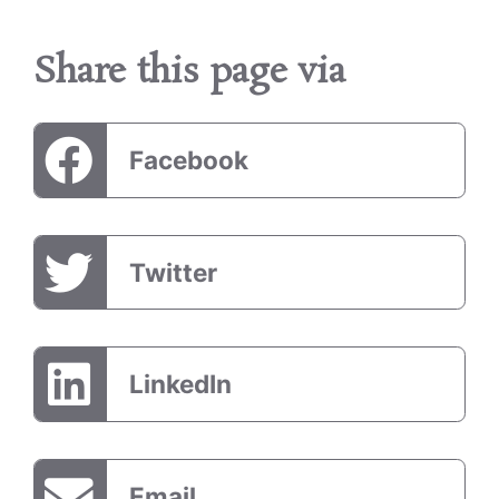
Share this page via
Facebook
Twitter
LinkedIn
Email