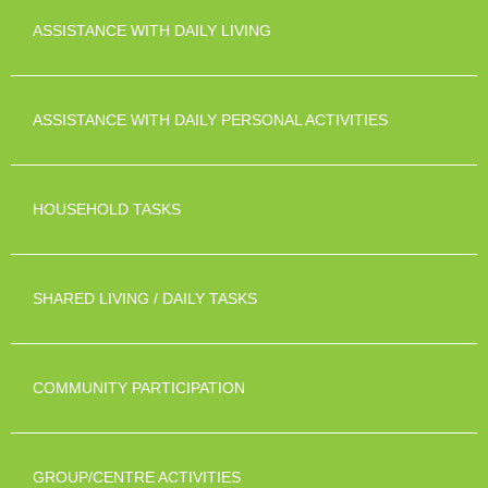
ASSISTANCE WITH DAILY LIVING
ASSISTANCE WITH DAILY PERSONAL ACTIVITIES
HOUSEHOLD TASKS
SHARED LIVING / DAILY TASKS
COMMUNITY PARTICIPATION
GROUP/CENTRE ACTIVITIES