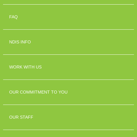
FAQ
NDIS INFO
WORK WITH US
OUR COMMITMENT TO YOU
OUR STAFF