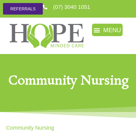
(07) 3040 1051
REFERRALS
Community Nursing
Community Nursing