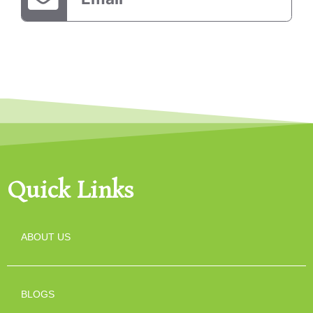
Quick Links
ABOUT US
BLOGS