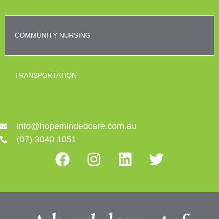
COMMUNITY NURSING
TRANSPORTATION
info@hopemindedcare.com.au
(07) 3040 1051