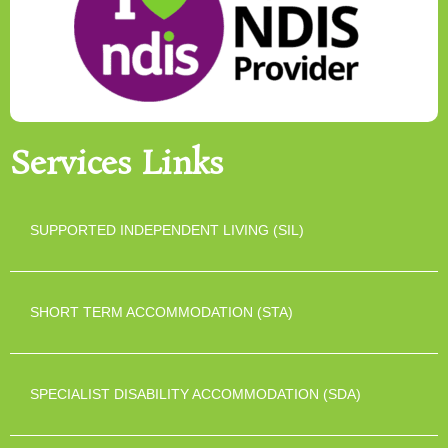
Services Links
SUPPORTED INDEPENDENT LIVING (SIL)
SHORT TERM ACCOMMODATION (STA)
SPECIALIST DISABILITY ACCOMMODATION (SDA)