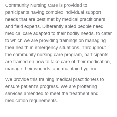
Community Nursing Care is provided to
participants having complex individual support
needs that are best met by medical practitioners
and field experts. Differently abled people need
medical care adapted to their bodily needs, to cater
to which we are providing trainings on managing
their health in emergency situations. Throughout
the community nursing care program, participants
are trained on how to take care of their medication,
manage their wounds, and maintain hygiene.
We provide this training medical practitioners to
ensure patient’s progress. We are proffering
services amended to meet the treatment and
medication requirements.