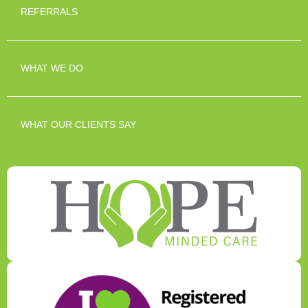
REFERRALS
WHAT WE DO
WHAT OUR CLIENTS SAY