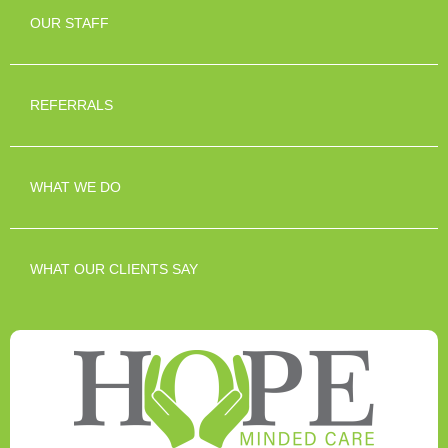
OUR STAFF
REFERRALS
WHAT WE DO
WHAT OUR CLIENTS SAY