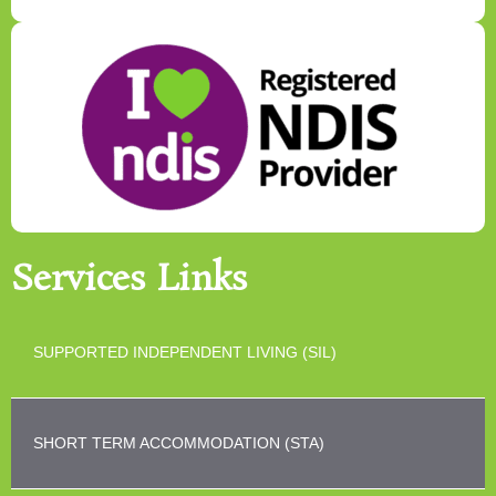
Services Links
SUPPORTED INDEPENDENT LIVING (SIL)
SHORT TERM ACCOMMODATION (STA)