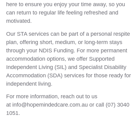
here to ensure you enjoy your time away, so you
can return to regular life feeling refreshed and
motivated.
Our STA services can be part of a personal respite
plan, offering short, medium, or long-term stays
through your NDIS Funding. For more permanent
accommodation options, we offer Supported
Independent Living (SIL) and Specialist Disability
Accommodation (SDA) services for those ready for
independent living.
For more information, reach out to us
at info@hopemindedcare.com.au or call (07) 3040
1051.