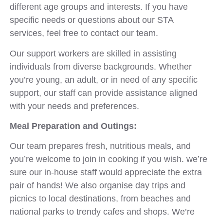
different age groups and interests. If you have
specific needs or questions about our STA
services, feel free to contact our team.
Our support workers are skilled in assisting
individuals from diverse backgrounds. Whether
you’re young, an adult, or in need of any specific
support, our staff can provide assistance aligned
with your needs and preferences.
Meal Preparation and Outings:
Our team prepares fresh, nutritious meals, and
you’re welcome to join in cooking if you wish. we’re
sure our in-house staff would appreciate the extra
pair of hands! We also organise day trips and
picnics to local destinations, from beaches and
national parks to trendy cafes and shops. We’re