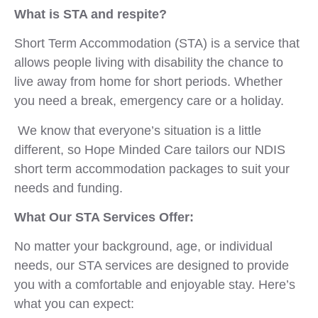
What is STA and respite?
Short Term Accommodation (STA) is a service that
allows people living with disability the chance to
live away from home for short periods. Whether
you need a break, emergency care or a holiday.
We know that everyone’s situation is a little
different, so Hope Minded Care tailors our NDIS
short term accommodation packages to suit your
needs and funding.
What Our STA Services Offer:
No matter your background, age, or individual
needs, our STA services are designed to provide
you with a comfortable and enjoyable stay. Here’s
what you can expect: