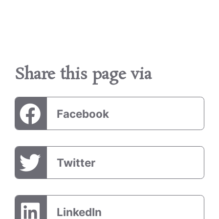
Share this page via
Facebook
Twitter
LinkedIn