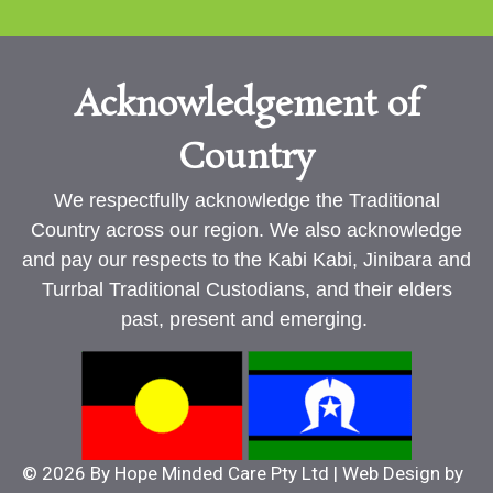
Acknowledgement of
Country
We respectfully acknowledge the Traditional
Country across our region. We also acknowledge
and pay our respects to the Kabi Kabi, Jinibara and
Turrbal Traditional Custodians, and their elders
past, present and emerging.
© 2026 By Hope Minded Care Pty Ltd | Web Design by