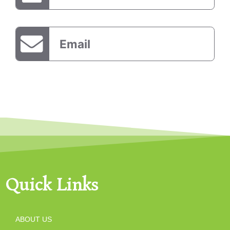
Email
Quick Links
ABOUT US