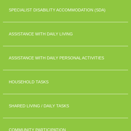
SPECIALIST DISABILITY ACCOMMODATION (SDA)
ASSISTANCE WITH DAILY LIVING
ASSISTANCE WITH DAILY PERSONAL ACTIVITIES
HOUSEHOLD TASKS
SHARED LIVING / DAILY TASKS
COMMUNITY PARTICIPATION