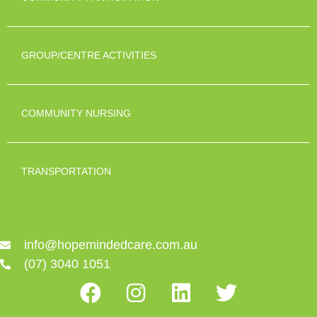
GROUP/CENTRE ACTIVITIES
COMMUNITY NURSING
TRANSPORTATION
info@hopemindedcare.com.au
(07) 3040 1051