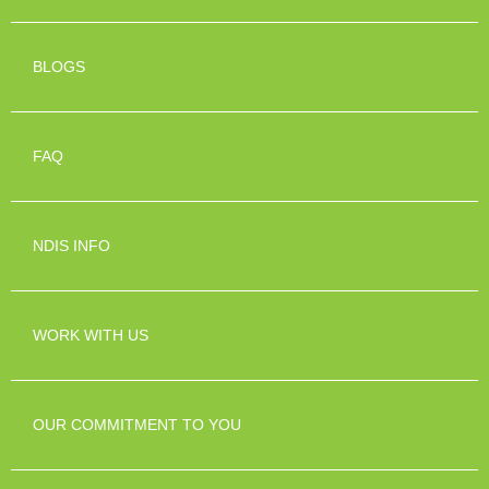
BLOGS
FAQ
NDIS INFO
WORK WITH US
OUR COMMITMENT TO YOU