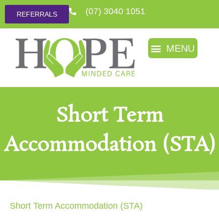
(07) 3040 1051
REFERRALS
Short Term
Accommodation (STA)
Short Term Accommodation (STA)