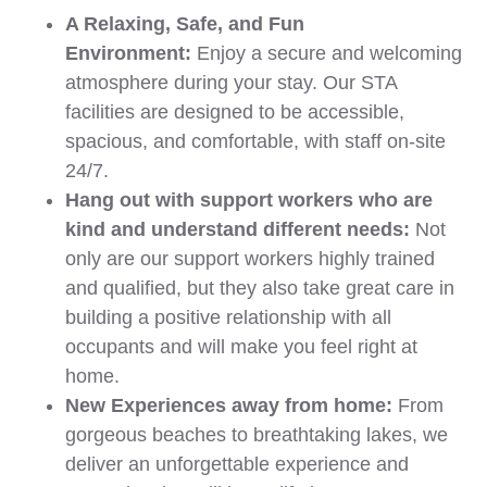
A Relaxing, Safe, and Fun
Environment:
Enjoy a secure and welcoming
atmosphere during your stay. Our STA
facilities are designed to be accessible,
spacious, and comfortable, with staff on-site
24/7.
Hang out with support workers who are
kind and understand different needs:
Not
only are our support workers highly trained
and qualified, but they also take great care in
building a positive relationship with all
occupants and will make you feel right at
home.
New Experiences away from home:
From
gorgeous beaches to breathtaking lakes, we
deliver an unforgettable experience and