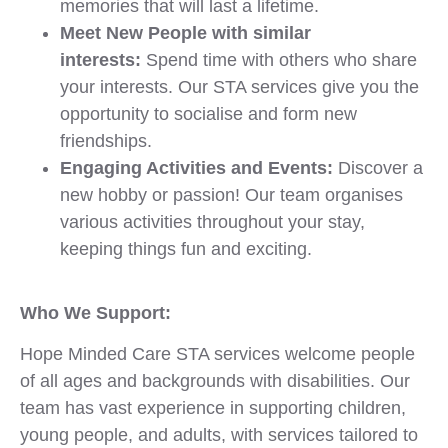
memories that will last a lifetime.
Meet New People with similar
interests:
Spend time with others who share
your interests. Our STA services give you the
opportunity to socialise and form new
friendships.
Engaging Activities and Events:
Discover a
new hobby or passion! Our team organises
various activities throughout your stay,
keeping things fun and exciting.
Who We Support:
Hope Minded Care STA services welcome people
of all ages and backgrounds with disabilities. Our
team has vast experience in supporting children,
young people, and adults, with services tailored to