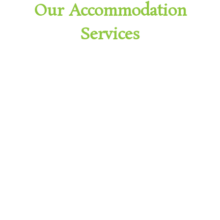
Our Accommodation
Services
Supported Independent Living
(SIL)