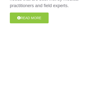
practitioners and field experts.
READ MORE