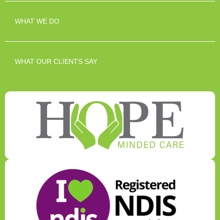
WHAT WE DO
WHAT OUR CLIENTS SAY