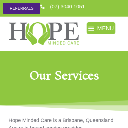
(07) 3040 1051
REFERRALS
Our Services
Hope Minded Care is a Brisbane, Queensland
Australia based service provider.