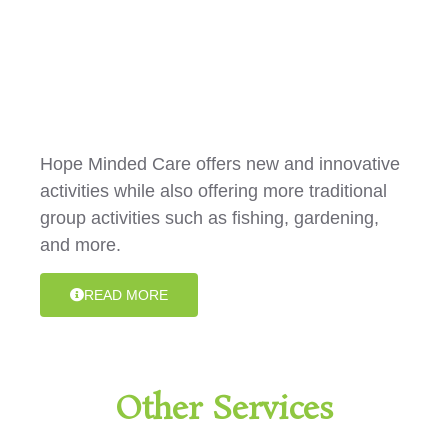
Group/Centre Activities
Hope Minded Care offers new and innovative
activities while also offering more traditional
group activities such as fishing, gardening,
and more.
READ MORE
Other Services