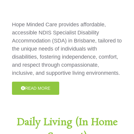
Hope Minded Care provides affordable,
accessible NDIS Specialist Disability
Accommodation (SDA) in Brisbane, tailored to
the unique needs of individuals with
disabilities, fostering independence, comfort,
and respect through compassionate,
inclusive, and supportive living environments.
READ MORE
Daily Living (In Home