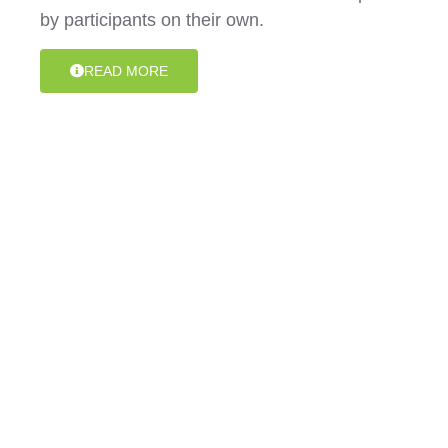
by participants on their own.
READ MORE
Assistance with Daily Personal