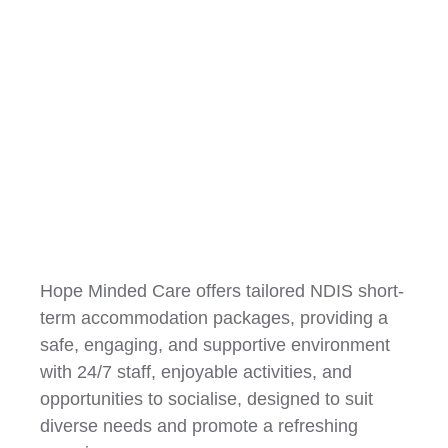
Short Term Accommodation
(STA)
Hope Minded Care offers tailored NDIS short-
term accommodation packages, providing a
safe, engaging, and supportive environment
with 24/7 staff, enjoyable activities, and
opportunities to socialise, designed to suit
diverse needs and promote a refreshing