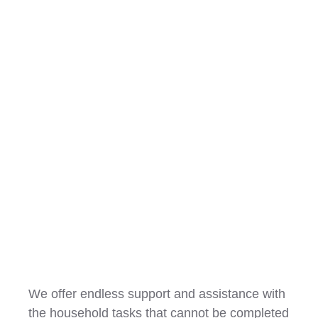
Household Tasks
We offer endless support and assistance with
the household tasks that cannot be completed