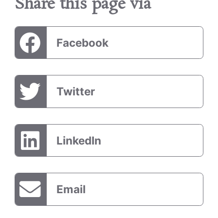
Share this page via
Facebook
Twitter
LinkedIn
Email