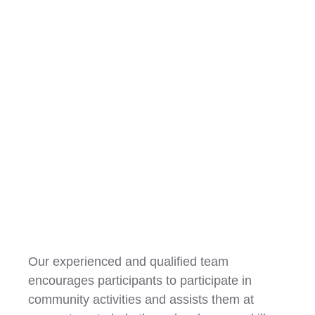
Community Participation
Our experienced and qualified team
encourages participants to participate in
community activities and assists them at