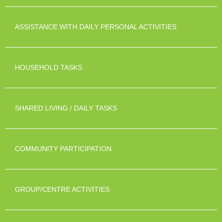
ASSISTANCE WITH DAILY PERSONAL ACTIVITIES
HOUSEHOLD TASKS
SHARED LIVING / DAILY TASKS
COMMUNITY PARTICIPATION
GROUP/CENTRE ACTIVITIES