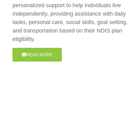
personalized support to help individuals live
independently, providing assistance with daily
tasks, personal care, social skills, goal setting,
and transportation based on their NDIS plan
eligibility.
READ MORE