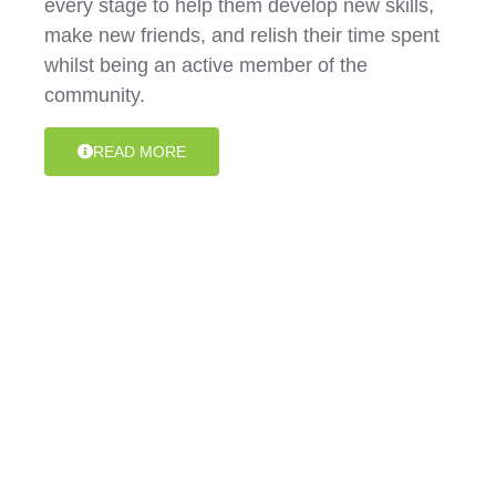
every stage to help them develop new skills,
make new friends, and relish their time spent
whilst being an active member of the
community.
READ MORE