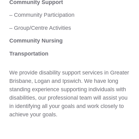
Community Support
– Community Participation
– Group/Centre Activities
Community Nursing
Transportation
We provide disability support services in Greater
Brisbane, Logan and Ipswich. We have long
standing experience supporting individuals with
disabilities, our professional team will assist you
in identifying all your goals and work closely to
achieve your goals.