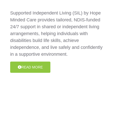
Supported Independent Living (SIL) by Hope
Minded Care provides tailored, NDIS-funded
24/7 support in shared or independent living
arrangements, helping individuals with
disabilities build life skills, achieve
independence, and live safely and confidently
in a supportive environment.
READ MORE