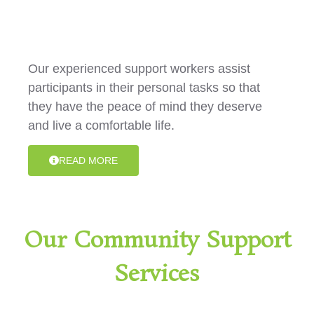
Activities
Our experienced support workers assist
participants in their personal tasks so that
they have the peace of mind they deserve
and live a comfortable life.
READ MORE
Our Community Support
Services