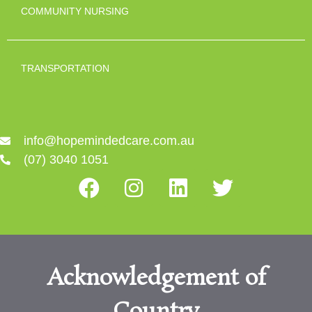
COMMUNITY NURSING
TRANSPORTATION
info@hopemindedcare.com.au
(07) 3040 1051
Acknowledgement of