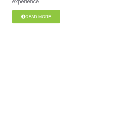
experience.
READ MORE
Specialist Disability
Accommodation (SDA)