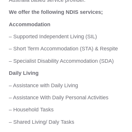
We offer the following NDIS services;
Accommodation
– Supported Independent Living (SIL)
– Short Term Accommodation (STA) & Respite
– Specialist Disability Accommodation (SDA)
Daily Living
– Assistance with Daily Living
– Assistance With Daily Personal Activities
– Household Tasks
– Shared Living/ Daly Tasks