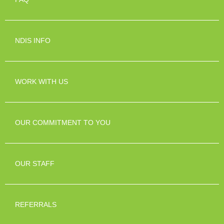
NDIS INFO
WORK WITH US
OUR COMMITMENT TO YOU
OUR STAFF
REFERRALS