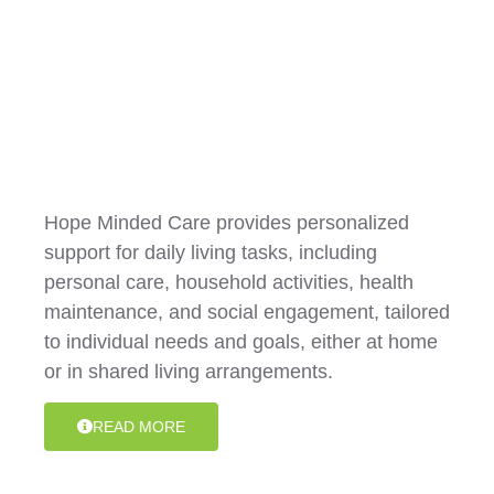
Shared Living / Daily Tasks
Hope Minded Care provides personalized
support for daily living tasks, including
personal care, household activities, health
maintenance, and social engagement, tailored
to individual needs and goals, either at home
or in shared living arrangements.
READ MORE