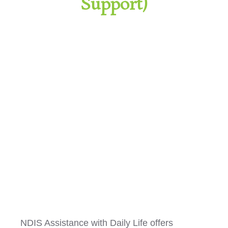
Support)
Assistance with Daily Living
NDIS Assistance with Daily Life offers