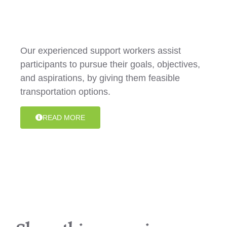
Transportation
Our experienced support workers assist
participants to pursue their goals, objectives,
and aspirations, by giving them feasible
transportation options.
READ MORE