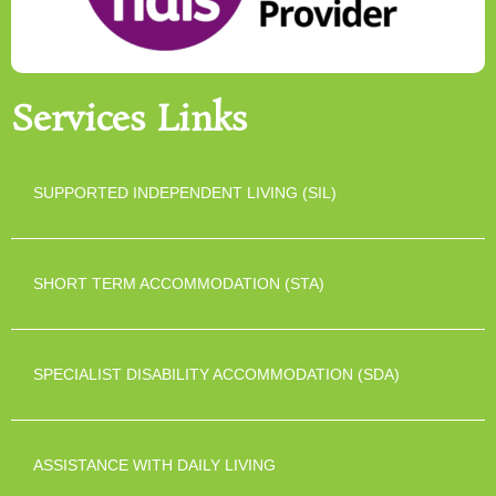
Services Links
SUPPORTED INDEPENDENT LIVING (SIL)
SHORT TERM ACCOMMODATION (STA)
SPECIALIST DISABILITY ACCOMMODATION (SDA)
ASSISTANCE WITH DAILY LIVING