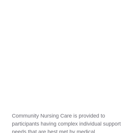
Community Nursing
Community Nursing Care is provided to
participants having complex individual support
needs that are best met by medical