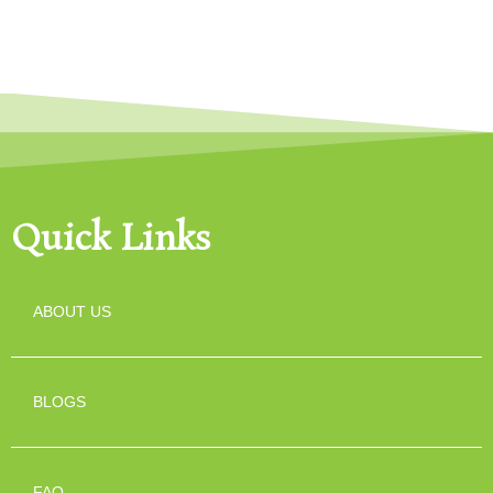
Quick Links
ABOUT US
BLOGS
FAQ